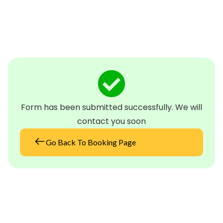
Form has been submitted successfully. We will
contact you soon
Go Back To Booking Page