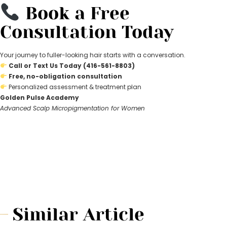
Book a Free
Consultation Today
Your journey to fuller-looking hair starts with a conversation.
Call or Text Us Today (416-561-8803)
Free, no-obligation consultation
Personalized assessment & treatment plan
Golden Pulse Academy
Advanced Scalp Micropigmentation for Women
Similar Article