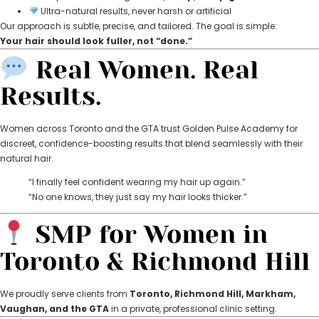
Ultra-natural results, never harsh or artificial
Our approach is subtle, precise, and tailored. The goal is simple:
Your hair should look fuller, not “done.”
Real Women. Real
Results.
Women across Toronto and the GTA trust Golden Pulse Academy for
discreet, confidence-boosting results that blend seamlessly with their
natural hair.
“I finally feel confident wearing my hair up again.”
“No one knows, they just say my hair looks thicker.”
SMP for Women in
Toronto & Richmond Hill
We proudly serve clients from
Toronto, Richmond Hill, Markham,
Vaughan, and the GTA
in a private, professional clinic setting.