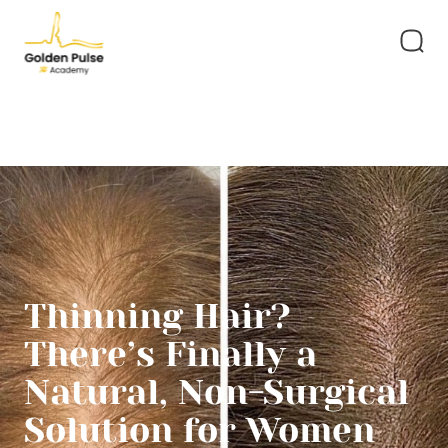
Thinning Hair?
There’s Finally a
Natural, Non-Surgical
Solution for Women