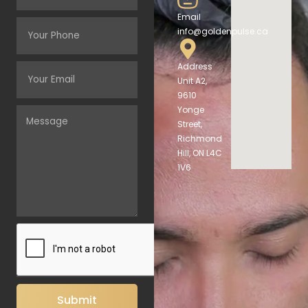
Email
info@goldenpulse.ca
Address
Unit A2,
9610
Yonge
Street,
Richmond
Hill, ON L4C
1V6
Submit