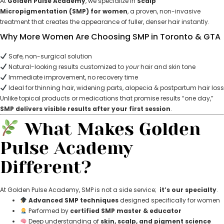
At
Golden Pulse Academy
, we specialize in
Scalp
Micropigmentation (SMP) for women
, a proven, non-invasive
treatment that creates the appearance of fuller, denser hair instantly.
Why More Women Are Choosing SMP in Toronto & GTA
Safe, non-surgical solution
Natural-looking results customized to
your
hair and skin tone
Immediate improvement, no recovery time
Ideal for thinning hair, widening parts, alopecia & postpartum hair loss
Unlike topical products or medications that promise results “one day,”
SMP delivers visible results after your first session
.
What Makes Golden
Pulse Academy
Different?
At Golden Pulse Academy, SMP is not a side service;
it’s our specialty
.
Advanced SMP techniques
designed specifically for women
Performed by
certified SMP master & educator
Deep understanding of
skin, scalp, and pigment science