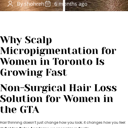
By shohreh
6 months ago
Why Scalp
Micropigmentation for
Women in Toronto Is
Growing Fast
Non-Surgical Hair Loss
Solution for Women in
the GTA
Hair thinning doesn’t just change how you look; it changes how you
feel
.