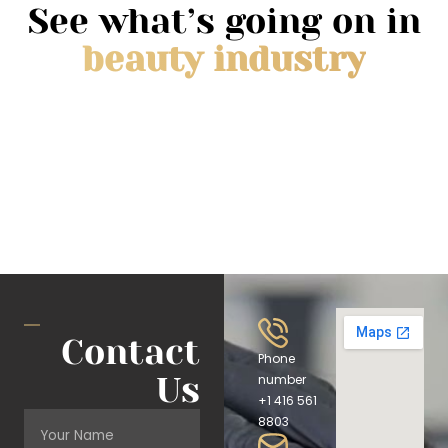
See what’s going on in
beauty industry
Contact
Phone
Us
number
+1 416 561
8803