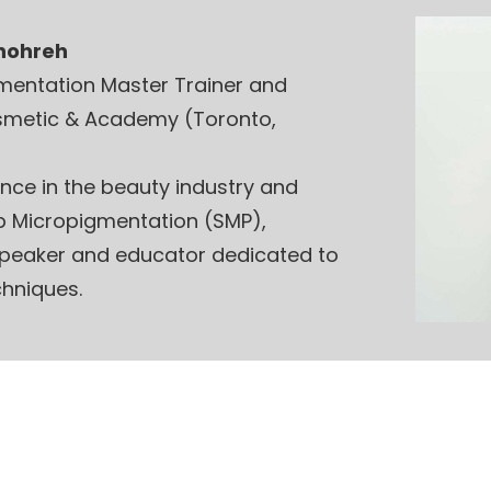
Shohreh
gmentation Master Trainer and
smetic & Academy (Toronto,
ence in the beauty industry and
lp Micropigmentation (SMP),
 speaker and educator dedicated to
hniques.