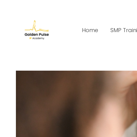
Home
SMP Train