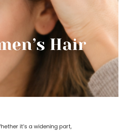
men’s Hair
ether it’s a widening part,