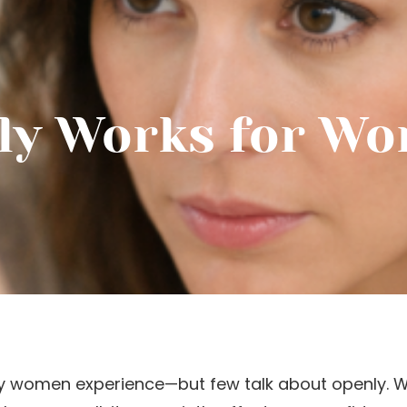
ly Works for Wo
y women experience—but few talk about openly. Wh