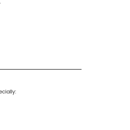
.
cially: