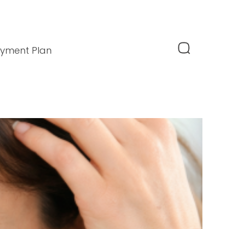
yment Plan