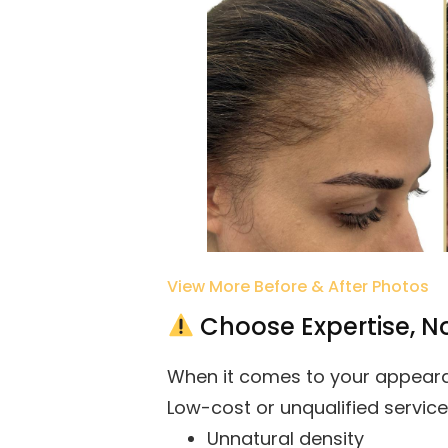
View More Before & After Photos
Choose Expertise, No
When it comes to your appeara
Low-cost or unqualified service
Unnatural density