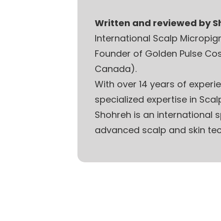
Written and reviewed by 
International Scalp Micropi
Founder of Golden Pulse Co
Canada).
With over 14 years of experi
specialized expertise in Sca
Shohreh is an international
advanced scalp and skin tec