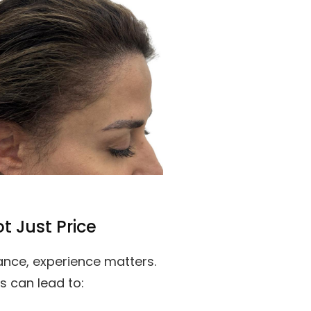
t Just Price
nce, experience matters.
s can lead to: