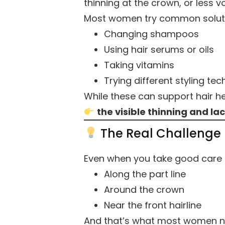
thinning at the crown, or less v
Most women try common solutio
Changing shampoos
Using hair serums or oils
Taking vitamins
Trying different styling te
While these can support hair he
the visible thinning and lac
The Real Challenge
Even when you take good care of
Along the part line
Around the crown
Near the front hairline
And that’s what most women not