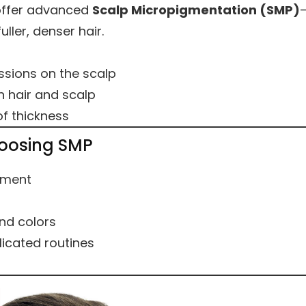
offer advanced
Scalp Micropigmentation (SMP)
ller, denser hair.
ssions on the scalp
 hair and scalp
of thickness
oosing SMP
ement
and colors
icated routines