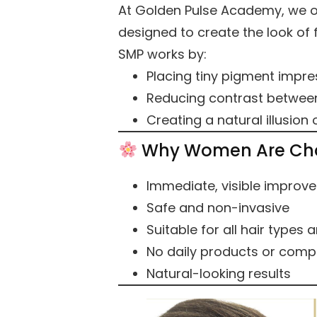
At Golden Pulse Academy, we 
designed to create the look of fu
SMP works by:
Placing tiny pigment impre
Reducing contrast between
Creating a natural illusion 
Why Women Are Ch
Immediate, visible improv
Safe and non-invasive
Suitable for all hair types 
No daily products or compl
Natural-looking results