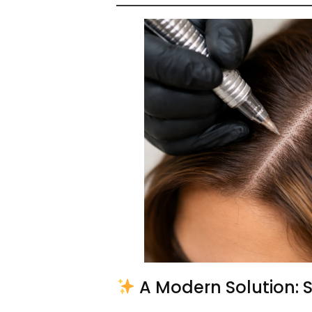
A Modern Solution: 