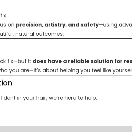
fix
cus on
precision, artistry, and safety
—using adva
tiful, natural outcomes.
ck fix—but it
does have a reliable solution for res
o you are—it’s about helping you feel like yoursel
tion
ident in your hair, we’re here to help.