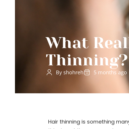
What Real
Thinning?
By shohreh
5 months ago
Hair thinning is something man