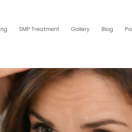
ing
SMP Treatment
Gallery
Blog
Pa