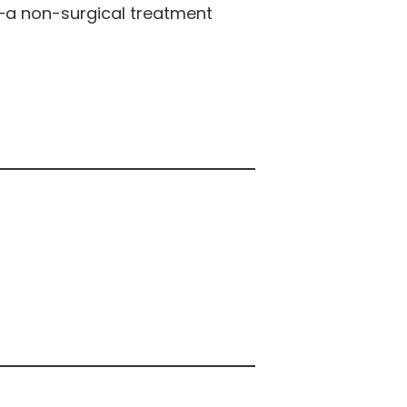
—a non-surgical treatment