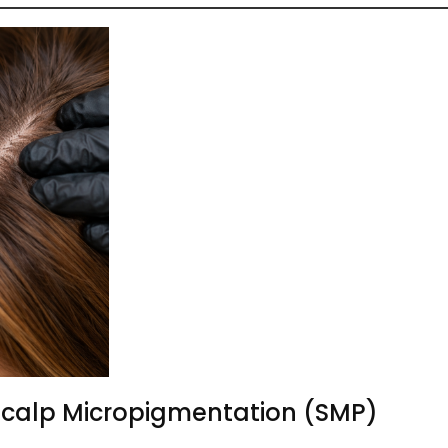
Scalp Micropigmentation (SMP)