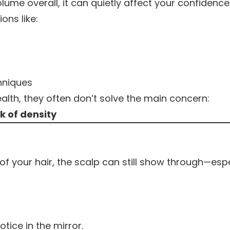
olume overall, it can quietly affect your confidence
ns like:
chniques
alth, they often don’t solve the main concern:
k of density
 your hair, the scalp can still show through—espe
ice in the mirror.