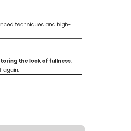
nced techniques and high-
toring the look of fullness
.
f again.