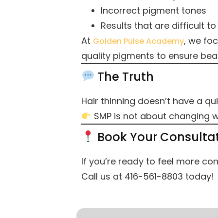
Incorrect pigment tones
Results that are difficult to 
At
, we fo
Golden Pulse Academy
quality pigments to ensure beau
The Truth
Hair thinning doesn’t have a qui
SMP is not about changing wh
Book Your Consulta
If you’re ready to feel more conf
Call us at 416-561-8803 today!