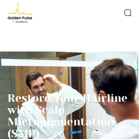
Restore Your Hairline
with Scalp
Micropigmentation
(SMP)