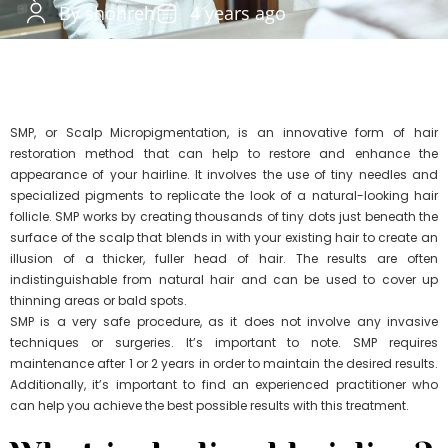
By shohreh
4 years ago
SMP, or Scalp Micropigmentation, is an innovative form of hair
restoration method that can help to restore and enhance the
appearance of your hairline. It involves the use of tiny needles and
specialized pigments to replicate the look of a natural-looking hair
follicle. SMP works by creating thousands of tiny dots just beneath the
surface of the scalp that blends in with your existing hair to create an
illusion of a thicker, fuller head of hair. The results are often
indistinguishable from natural hair and can be used to cover up
thinning areas or bald spots.
SMP is a very safe procedure, as it does not involve any invasive
techniques or surgeries. It’s important to note. SMP requires
maintenance after 1 or 2 years in order to maintain the desired results.
Additionally, it’s important to find an experienced practitioner who
can help you achieve the best possible results with this treatment.