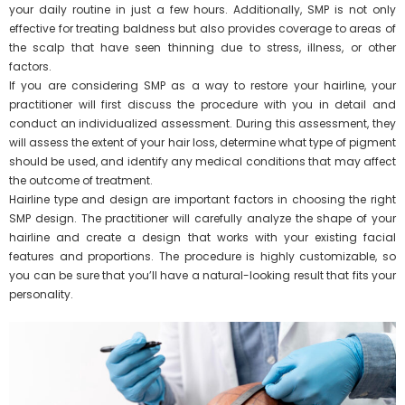
your daily routine in just a few hours. Additionally, SMP is not only
effective for treating baldness but also provides coverage to areas of
the scalp that have seen thinning due to stress, illness, or other
factors.
If you are considering SMP as a way to restore your hairline, your
practitioner will first discuss the procedure with you in detail and
conduct an individualized assessment. During this assessment, they
will assess the extent of your hair loss, determine what type of pigment
should be used, and identify any medical conditions that may affect
the outcome of treatment.
Hairline type and design are important factors in choosing the right
SMP design. The practitioner will carefully analyze the shape of your
hairline and create a design that works with your existing facial
features and proportions. The procedure is highly customizable, so
you can be sure that you’ll have a natural-looking result that fits your
personality.