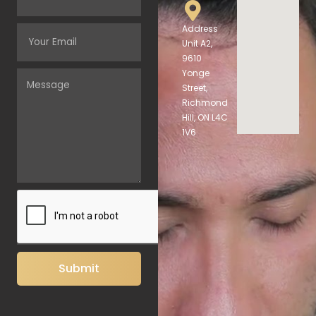
Address
Unit A2,
9610
Yonge
Street,
Richmond
Hill, ON L4C
1V6
Submit