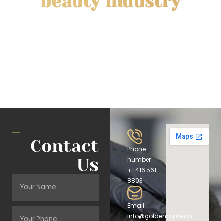
beauty industry
Contact
Phone
Us
number
+1 416 561
8803
Email
info@goldenpulse.ca