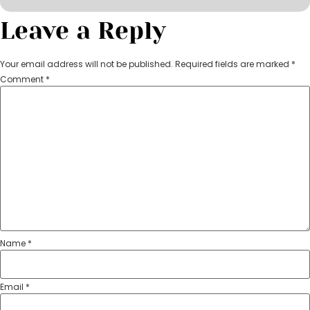
Leave a Reply
Your email address will not be published.
Required fields are marked
*
Comment
*
Name
*
Email
*