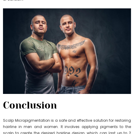
Conclusion
Scalp Micropigmentation is a safe and effective solution for restoring
hairline in men and women. It involves applying pigments to the
scalp to create the desired hairline design, which can last up to 2