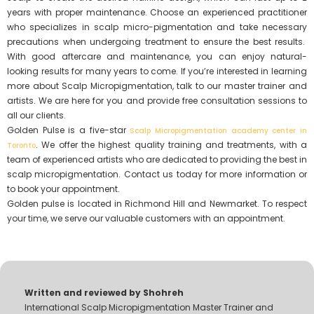
years with proper maintenance. Choose an experienced practitioner
who specializes in scalp micro-pigmentation and take necessary
precautions when undergoing treatment to ensure the best results.
With good aftercare and maintenance, you can enjoy natural-
looking results for many years to come. If you’re interested in learning
more about Scalp Micropigmentation, talk to our master trainer and
artists. We are here for you and provide free consultation sessions to
all our clients.
Golden Pulse is a five-star
Scalp Micropigmentation academy center in
. We offer the highest quality training and treatments, with a
Toronto
team of experienced artists who are dedicated to providing the best in
scalp micropigmentation. Contact us today for more information or
to book your appointment.
Golden pulse is located in Richmond Hill and Newmarket. To respect
your time, we serve our valuable customers with an appointment.
Written and reviewed by Shohreh
International Scalp Micropigmentation Master Trainer and