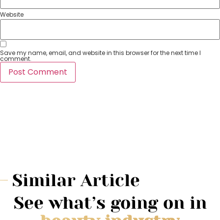
Website
Save my name, email, and website in this browser for the next time I
comment.
Similar Article
See what’s going on in