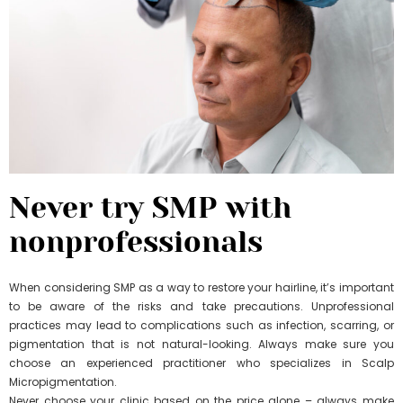
Never try SMP with
nonprofessionals
When considering SMP as a way to restore your hairline, it’s important
to be aware of the risks and take precautions. Unprofessional
practices may lead to complications such as infection, scarring, or
pigmentation that is not natural-looking. Always make sure you
choose an experienced practitioner who specializes in Scalp
Micropigmentation.
Never choose your clinic based on the price alone – always make