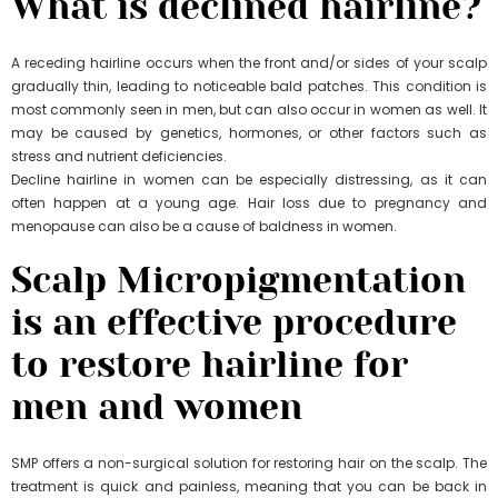
What is declined hairline?
A receding hairline occurs when the front and/or sides of your scalp
gradually thin, leading to noticeable bald patches. This condition is
most commonly seen in men, but can also occur in women as well. It
may be caused by genetics, hormones, or other factors such as
stress and nutrient deficiencies.
Decline hairline in women can be especially distressing, as it can
often happen at a young age. Hair loss due to pregnancy and
menopause can also be a cause of baldness in women.
Scalp Micropigmentation
is an effective procedure
to restore hairline for
men and women
SMP offers a non-surgical solution for restoring hair on the scalp. The
treatment is quick and painless, meaning that you can be back in