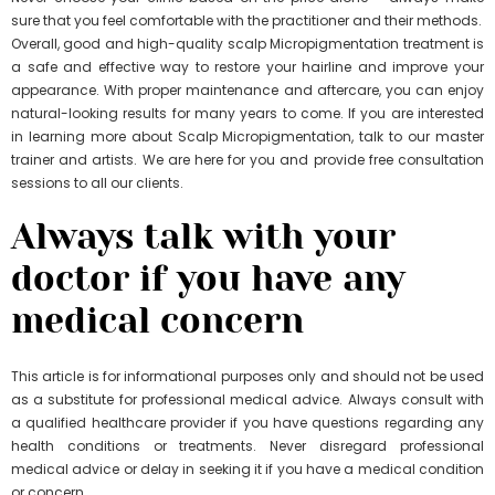
sure that you feel comfortable with the practitioner and their methods.
Overall, good and high-quality scalp Micropigmentation treatment is
a safe and effective way to restore your hairline and improve your
appearance. With proper maintenance and aftercare, you can enjoy
natural-looking results for many years to come. If you are interested
in learning more about Scalp Micropigmentation, talk to our master
trainer and artists. We are here for you and provide free consultation
sessions to all our clients.
Always talk with your
doctor if you have any
medical concern
This article is for informational purposes only and should not be used
as a substitute for professional medical advice. Always consult with
a qualified healthcare provider if you have questions regarding any
health conditions or treatments. Never disregard professional
medical advice or delay in seeking it if you have a medical condition
or concern.