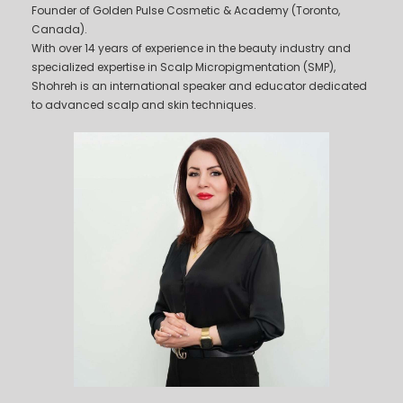
Founder of Golden Pulse Cosmetic & Academy (Toronto,
Canada).
With over 14 years of experience in the beauty industry and
specialized expertise in Scalp Micropigmentation (SMP),
Shohreh is an international speaker and educator dedicated
to advanced scalp and skin techniques.